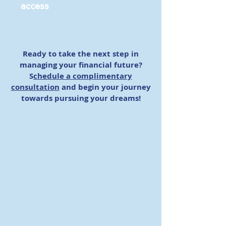
access
Ready to take the next step in
managing your financial future?
S
chedule a complimentary
consultation
and begin your journey
towards pursuing your dreams!