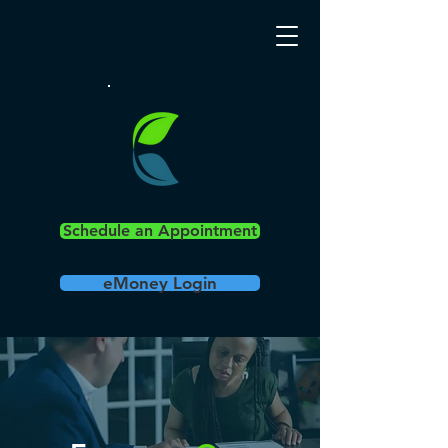
Schedule an Appointment
eMoney Login