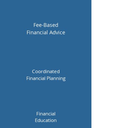
Fee-Based
Financial Advice
Coordinated
Financial
Planning
Financial
Education