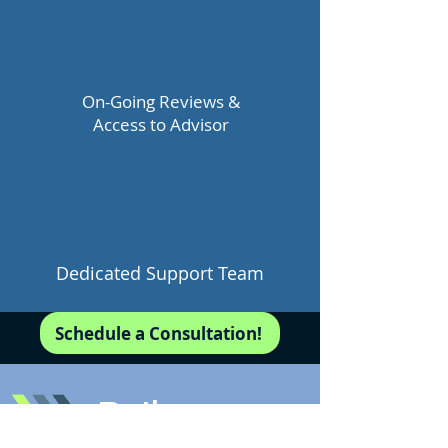
On-Going Reviews &
Access to Advisor
Dedicated Support Team
Schedule a Consultation!
Pathways