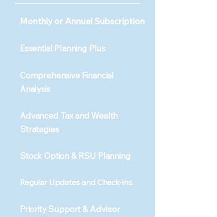
Monthly or Annual Subscription
Essential Planning Plus
Comprehensive Financial
Analysis
Advanced Tax and Wealth
Strategies
Stock Option & RSU Planning
​​​Regular Updates and Check-ins.
Priority Support &
Advisor