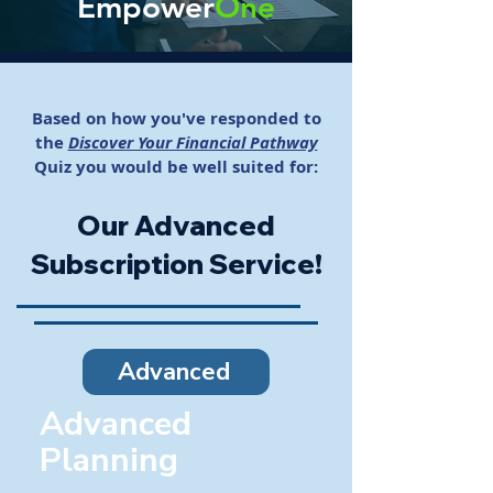
Empower
One
Based on how you've responded to
the
Discover Your Financial Pathway
Quiz
you would be well suited for:
Our Advanced
Subscription Service!
Advanced
Advanced
Planning